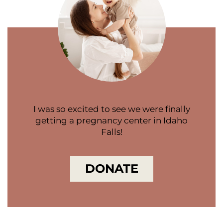
I was so excited to see we were finally
getting a pregnancy center in Idaho
Falls!
DONATE