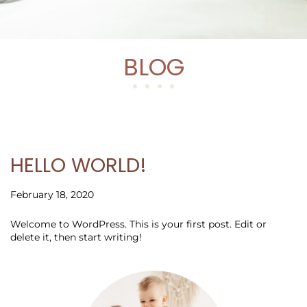
BLOG
HELLO WORLD!
February 18, 2020
Welcome to WordPress. This is your first post. Edit or
delete it, then start writing!