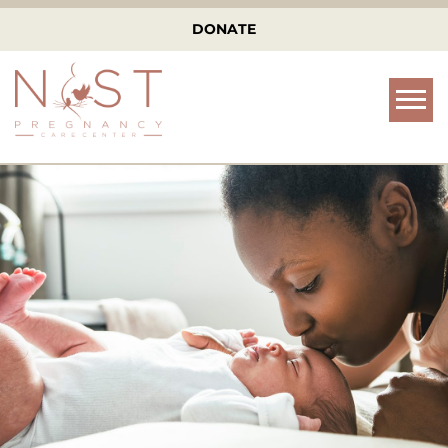
DONATE
Tog