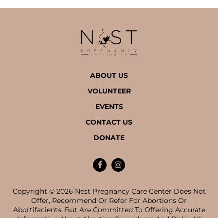
ABOUT US
VOLUNTEER
EVENTS
CONTACT US
DONATE
Copyright © 2026 Nest Pregnancy Care Center Does Not
Offer, Recommend Or Refer For Abortions Or
Abortifacients, But Are Committed To Offering Accurate